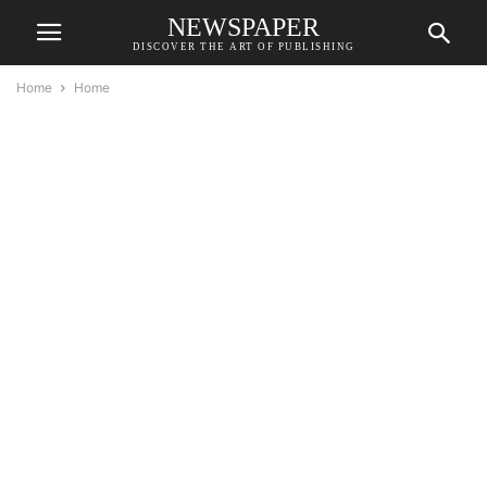
NEWSPAPER
DISCOVER THE ART OF PUBLISHING
Home
Home