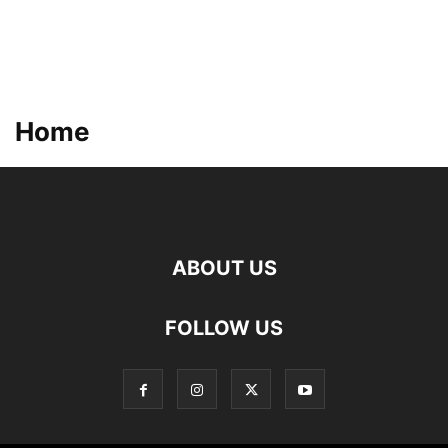
Home
ABOUT US
FOLLOW US